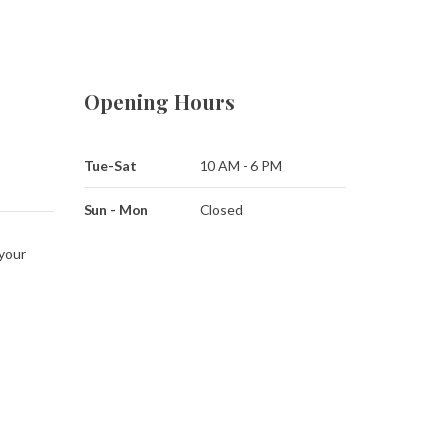
Opening Hours
Tue-Sat
10 AM - 6 PM
Sun - Mon
Closed
 your