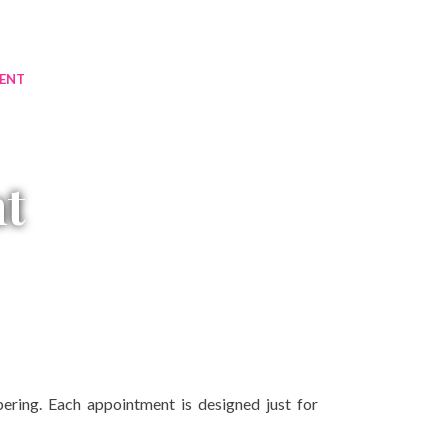
ENT
t
ring. Each appointment is designed just for