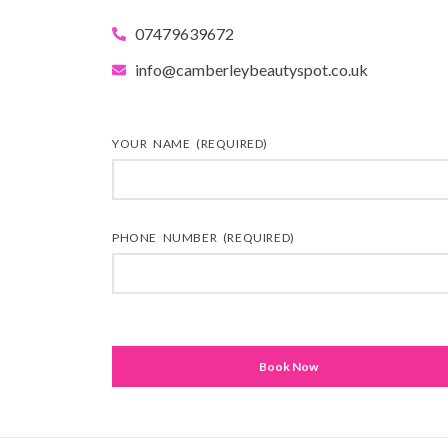
07479639672
info@camberleybeautyspot.co.uk
YOUR NAME (REQUIRED)
PHONE NUMBER (REQUIRED)