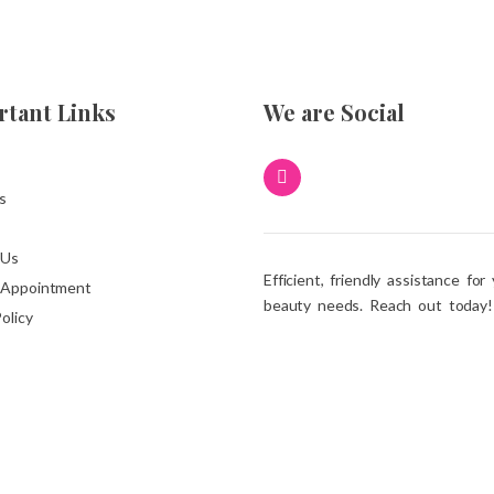
tant Links
We are Social
s
 Us
Efficient, friendly assistance for
 Appointment
beauty needs. Reach out today!
olicy