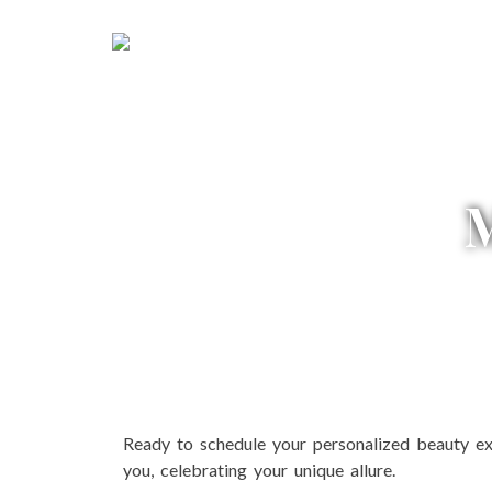
HOME
ABOUT US
SE
Ready to schedule your personalized beauty ex
you, celebrating your unique allure.