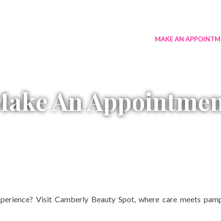
RVICES
MENU
GALLERY
CONTACT US
MAKE AN APPOINTM
Make An Appointmen
perience? Visit Camberly Beauty Spot, where care meets pampe