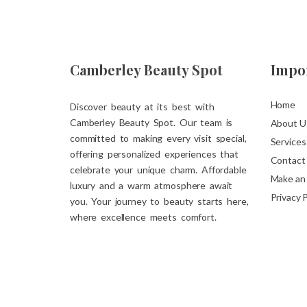
Camberley Beauty Spot
Impor
Home
Discover beauty at its best with
Camberley Beauty Spot. Our team is
About U
committed to making every visit special,
Services
offering personalized experiences that
Contact
celebrate your unique charm. Affordable
Make an
luxury and a warm atmosphere await
Privacy P
you. Your journey to beauty starts here,
where excellence meets comfort.