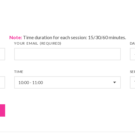
Note:
Time duration for each session: 15/30/60 minutes.
YOUR EMAIL (REQUIRED)
DA
TIME
SE